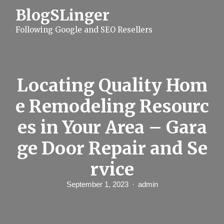
S
BlogSLinger
k
i
Following Google and SEO Resellers
p
t
o
c
o
n
Locating Quality Hom
t
e
e Remodeling Resourc
n
t
es in Your Area – Gara
ge Door Repair and Se
rvice
September 1, 2023
admin