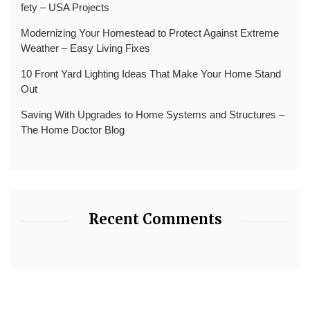
fety – USA Projects
Modernizing Your Homestead to Protect Against Extreme
Weather – Easy Living Fixes
10 Front Yard Lighting Ideas That Make Your Home Stand
Out
Saving With Upgrades to Home Systems and Structures –
The Home Doctor Blog
Recent Comments