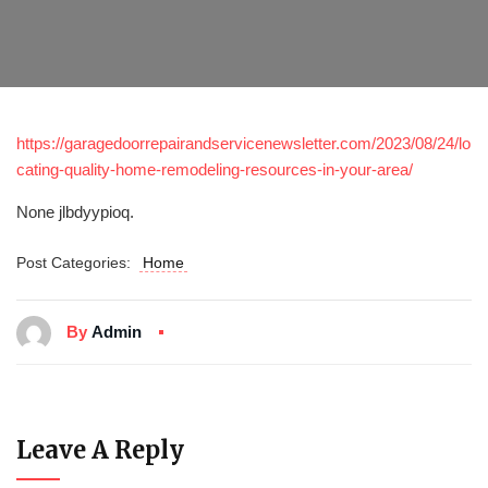
https://garagedoorrepairandservicenewsletter.com/2023/08/24/lo
cating-quality-home-remodeling-resources-in-your-area/
None jlbdyypioq.
Post Categories:
Home
By
Admin
Leave A Reply