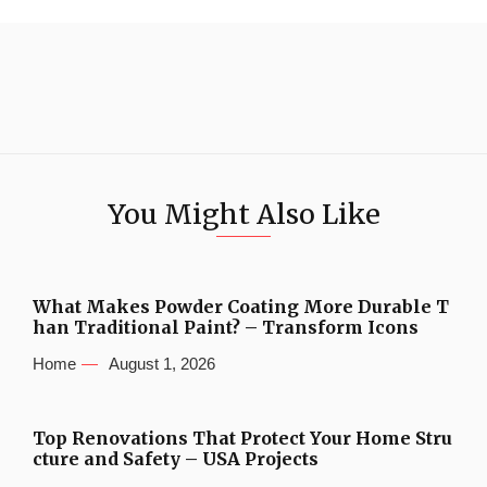
You Might Also Like
What Makes Powder Coating More Durable T
han Traditional Paint? – Transform Icons
Home
August 1, 2026
Top Renovations That Protect Your Home Stru
cture and Safety – USA Projects