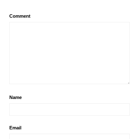
Comment
Name
Email