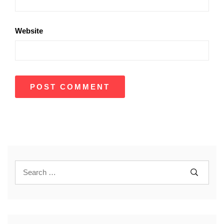
Website