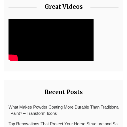
Great Videos
Recent Posts
What Makes Powder Coating More Durable Than Traditiona
l Paint? – Transform Icons
Top Renovations That Protect Your Home Structure and Sa