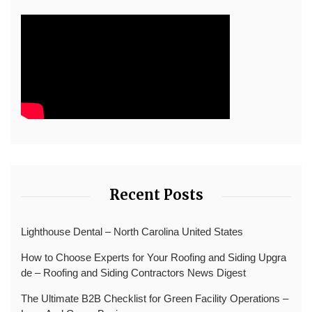
Recent Posts
Lighthouse Dental – North Carolina United States
How to Choose Experts for Your Roofing and Siding Upgra
de – Roofing and Siding Contractors News Digest
The Ultimate B2B Checklist for Green Facility Operations –