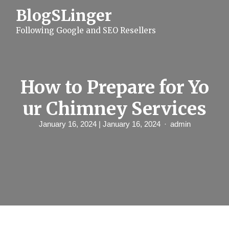
S
BlogSLinger
k
i
Following Google and SEO Resellers
p
t
o
c
o
n
How to Prepare for Yo
t
e
ur Chimney Services
n
t
January 16, 2024
| January 16, 2024
admin