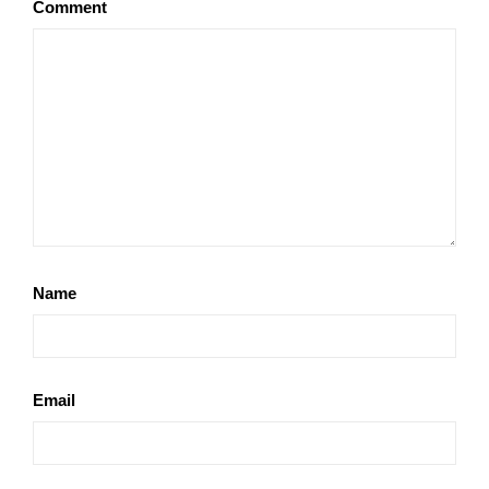
Comment
Name
Email