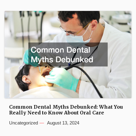
Common Dental Myths Debunked: What You
Really Need to Know About Oral Care
Uncategorized
August 13, 2024