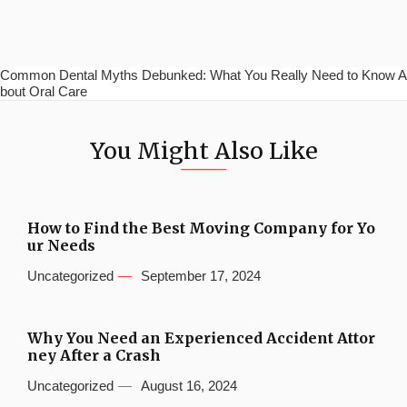
Common Dental Myths Debunked: What You Really Need to Know A
bout Oral Care
You Might Also Like
How to Find the Best Moving Company for Yo
ur Needs
Uncategorized
September 17, 2024
Why You Need an Experienced Accident Attor
ney After a Crash
Uncategorized
August 16, 2024