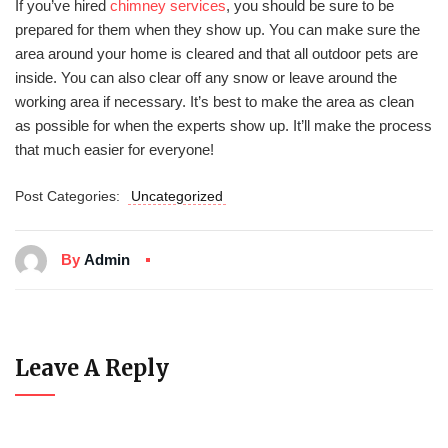
If you’ve hired
chimney services
, you should be sure to be
prepared for them when they show up. You can make sure the
area around your home is cleared and that all outdoor pets are
inside. You can also clear off any snow or leave around the
working area if necessary. It’s best to make the area as clean
as possible for when the experts show up. It’ll make the process
that much easier for everyone!
Post Categories:
Uncategorized
By
Admin
Leave A Reply