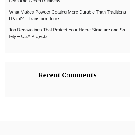
Lean And Green Business
What Makes Powder Coating More Durable Than Traditiona
l Paint? – Transform Icons
Top Renovations That Protect Your Home Structure and Sa
fety – USA Projects
Recent Comments