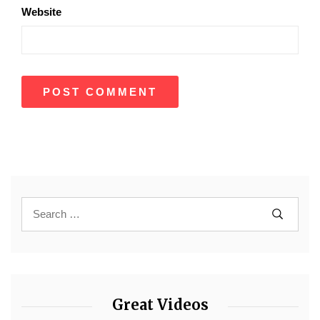
Website
Great Videos