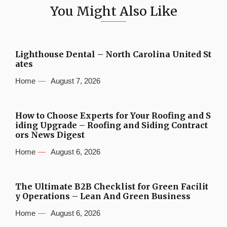
You Might Also Like
Lighthouse Dental – North Carolina United St
ates
Home
August 7, 2026
How to Choose Experts for Your Roofing and S
iding Upgrade – Roofing and Siding Contract
ors News Digest
Home
August 6, 2026
The Ultimate B2B Checklist for Green Facilit
y Operations – Lean And Green Business
Home
August 6, 2026