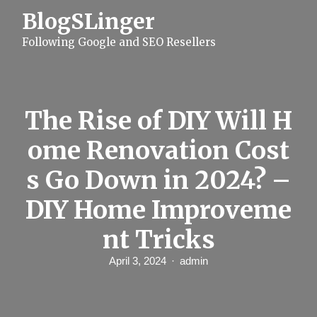
S
BlogSLinger
k
i
Following Google and SEO Resellers
p
t
o
c
o
n
The Rise of DIY Will H
t
e
ome Renovation Cost
n
t
s Go Down in 2024? –
DIY Home Improveme
nt Tricks
April 3, 2024
admin