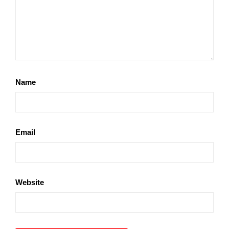
Name
Email
Website