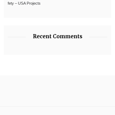
fety – USA Projects
Recent Comments