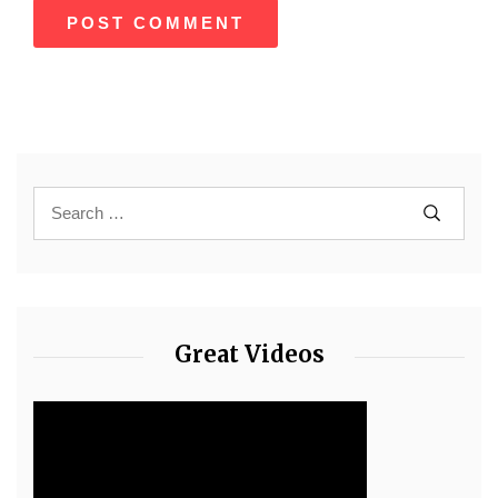
Great Videos