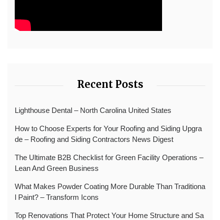
Recent Posts
Lighthouse Dental – North Carolina United States
How to Choose Experts for Your Roofing and Siding Upgra
de – Roofing and Siding Contractors News Digest
The Ultimate B2B Checklist for Green Facility Operations –
Lean And Green Business
What Makes Powder Coating More Durable Than Traditiona
l Paint? – Transform Icons
Top Renovations That Protect Your Home Structure and Sa