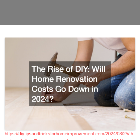
https://diytipsandtricksforhomeimprovement.com/2024/03/25/th