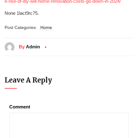
e-rise-of-diy-will-home-renovation-costs-go-down-in-2024/
None 1lact9rc75.
Post Categories:
Home
By
Admin
Leave A Reply
Comment