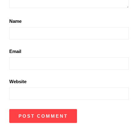
Name
Email
Website