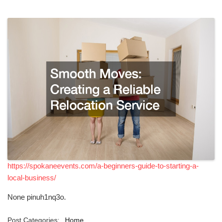
https://spokaneevents.com/a-beginners-guide-to-starting-a-
local-business/
None pinuh1nq3o.
Post Categories:
Home