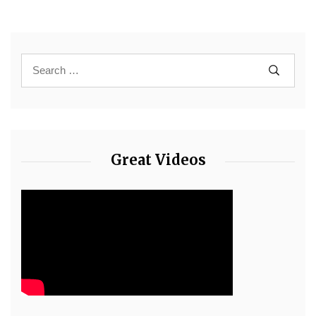
Great Videos