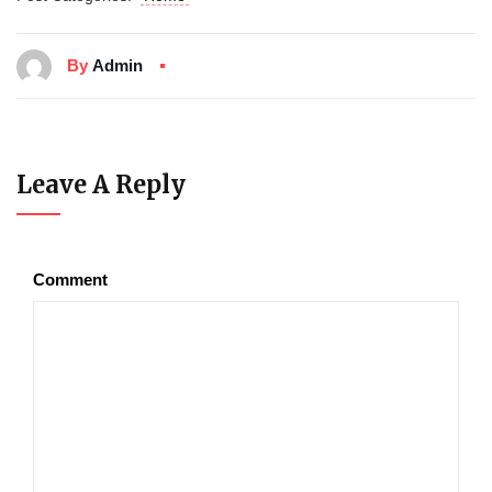
By
Admin
Leave A Reply
Comment