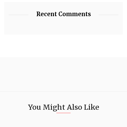
Recent Comments
You Might Also Like