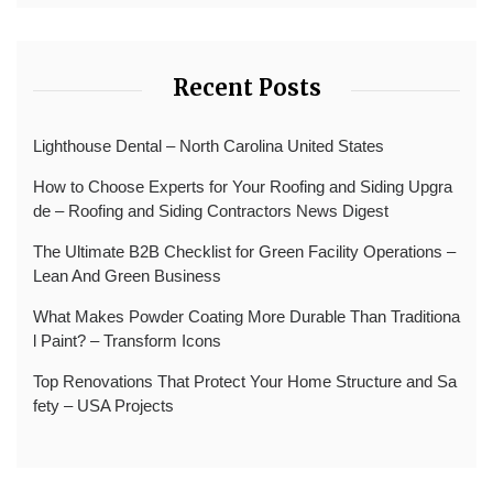
Recent Posts
Lighthouse Dental – North Carolina United States
How to Choose Experts for Your Roofing and Siding Upgra
de – Roofing and Siding Contractors News Digest
The Ultimate B2B Checklist for Green Facility Operations –
Lean And Green Business
What Makes Powder Coating More Durable Than Traditiona
l Paint? – Transform Icons
Top Renovations That Protect Your Home Structure and Sa
fety – USA Projects