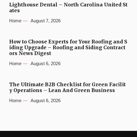
Lighthouse Dental – North Carolina United St
ates
Home
August 7, 2026
How to Choose Experts for Your Roofing and S
iding Upgrade – Roofing and Siding Contract
ors News Digest
Home
August 6, 2026
The Ultimate B2B Checklist for Green Facilit
y Operations – Lean And Green Business
Home
August 6, 2026