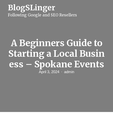
S
BlogSLinger
k
i
Following Google and SEO Resellers
p
t
o
c
o
n
A Beginners Guide to
t
e
Starting a Local Busin
n
t
ess – Spokane Events
April 3, 2024
admin