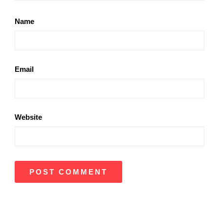
Name
Email
Website