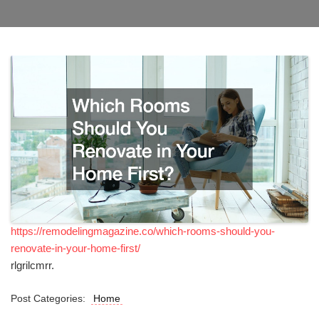
https://remodelingmagazine.co/which-rooms-should-you-
renovate-in-your-home-first/
rlgrilcmrr.
Post Categories:
Home