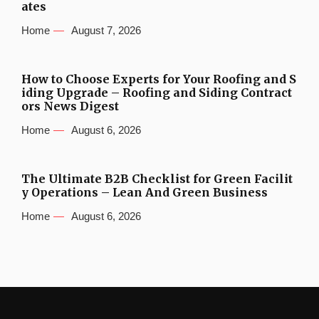
ates
Home
August 7, 2026
How to Choose Experts for Your Roofing and S
iding Upgrade – Roofing and Siding Contract
ors News Digest
Home
August 6, 2026
The Ultimate B2B Checklist for Green Facilit
y Operations – Lean And Green Business
Home
August 6, 2026