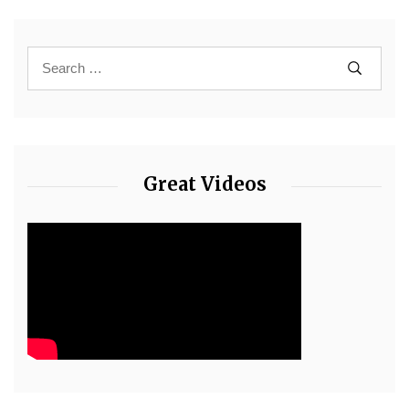
Great Videos