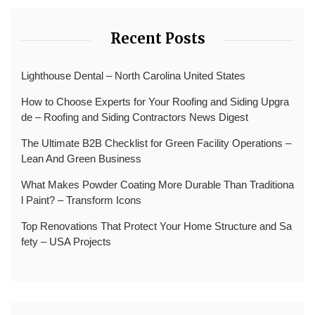
Recent Posts
Lighthouse Dental – North Carolina United States
How to Choose Experts for Your Roofing and Siding Upgra
de – Roofing and Siding Contractors News Digest
The Ultimate B2B Checklist for Green Facility Operations –
Lean And Green Business
What Makes Powder Coating More Durable Than Traditiona
l Paint? – Transform Icons
Top Renovations That Protect Your Home Structure and Sa
fety – USA Projects