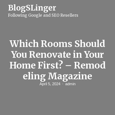
S
BlogSLinger
k
i
Following Google and SEO Resellers
p
t
o
c
o
n
Which Rooms Should
t
e
You Renovate in Your
n
t
Home First? – Remod
eling Magazine
April 5, 2024
admin