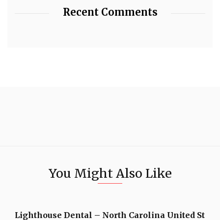
Recent Comments
You Might Also Like
Lighthouse Dental – North Carolina United St