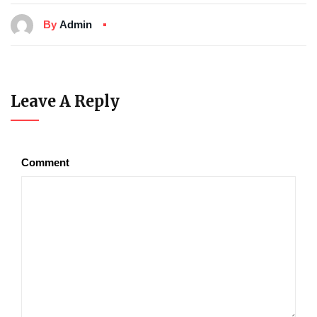
By
Admin
Leave A Reply
Comment