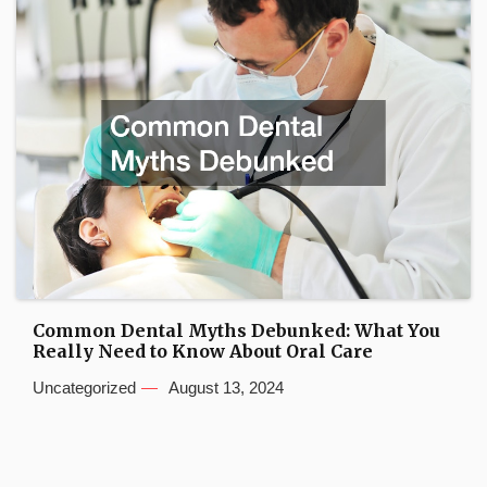
Common Dental Myths Debunked: What You
Really Need to Know About Oral Care
Uncategorized
August 13, 2024