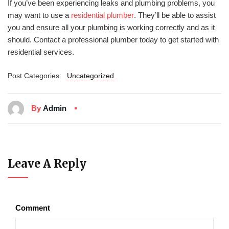
If you’ve been experiencing leaks and plumbing problems, you
may want to use a
residential plumber
. They’ll be able to assist
you and ensure all your plumbing is working correctly and as it
should. Contact a professional plumber today to get started with
residential services.
Post Categories:
Uncategorized
By
Admin
Leave A Reply
Comment