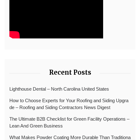
Recent Posts
Lighthouse Dental – North Carolina United States
How to Choose Experts for Your Roofing and Siding Upgra
de – Roofing and Siding Contractors News Digest
The Ultimate B2B Checklist for Green Facility Operations –
Lean And Green Business
What Makes Powder Coating More Durable Than Traditiona