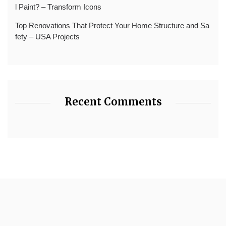
l Paint? – Transform Icons
Top Renovations That Protect Your Home Structure and Sa
fety – USA Projects
Recent Comments