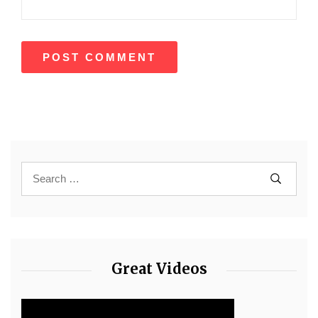
Great Videos