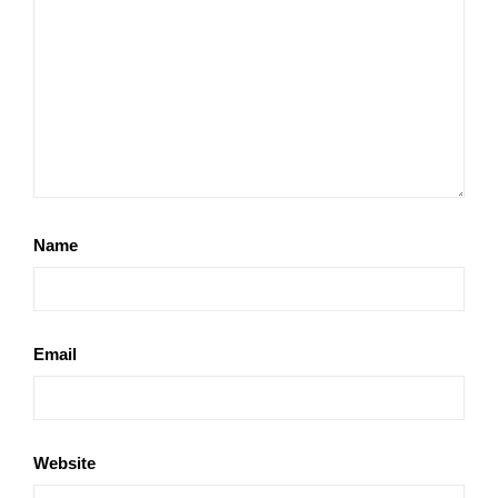
Name
Email
Website