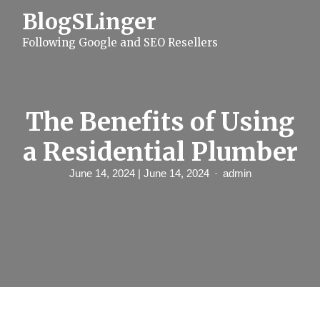
S
BlogSLinger
k
i
Following Google and SEO Resellers
p
t
o
c
o
n
The Benefits of Using
t
e
a Residential Plumber
n
t
June 14, 2024
| June 14, 2024
admin