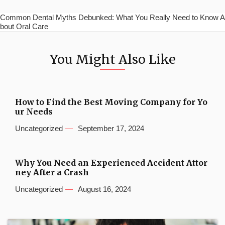
Common Dental Myths Debunked: What You Really Need to Know A
bout Oral Care
You Might Also Like
How to Find the Best Moving Company for Yo
ur Needs
Uncategorized
September 17, 2024
Why You Need an Experienced Accident Attor
ney After a Crash
Uncategorized
August 16, 2024