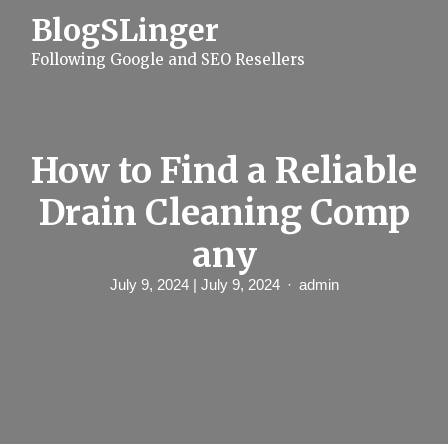
S
BlogSLinger
k
i
Following Google and SEO Resellers
p
t
o
c
o
n
How to Find a Reliable
t
e
Drain Cleaning Comp
n
t
any
July 9, 2024
| July 9, 2024
admin