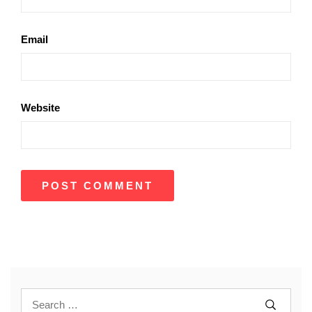
Email
Website