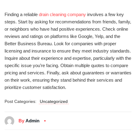
Finding a reliable
drain cleaning company
involves a few key
steps. Start by asking for recommendations from friends, family,
or neighbors who have had positive experiences. Check online
reviews and ratings on platforms like Google, Yelp, and the
Better Business Bureau. Look for companies with proper
licensing and insurance to ensure they meet industry standards.
Inquire about their experience and expertise, particularly with the
specific issue you’re facing. Obtain multiple quotes to compare
pricing and services. Finally, ask about guarantees or warranties
on their work, ensuring they stand behind their services and
prioritize customer satisfaction.
Post Categories:
Uncategorized
By
Admin