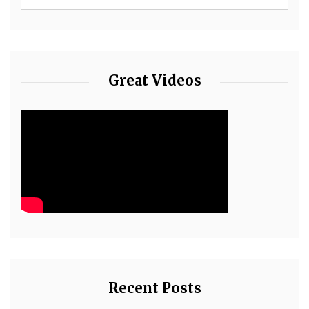
Great Videos
Recent Posts