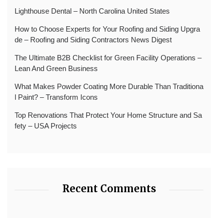
Lighthouse Dental – North Carolina United States
How to Choose Experts for Your Roofing and Siding Upgra
de – Roofing and Siding Contractors News Digest
The Ultimate B2B Checklist for Green Facility Operations –
Lean And Green Business
What Makes Powder Coating More Durable Than Traditiona
l Paint? – Transform Icons
Top Renovations That Protect Your Home Structure and Sa
fety – USA Projects
Recent Comments