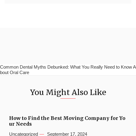
Common Dental Myths Debunked: What You Really Need to Know A
bout Oral Care
You Might Also Like
How to Find the Best Moving Company for Yo
ur Needs
Uncategorized
September 17, 2024