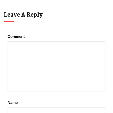
Leave A Reply
Comment
Name