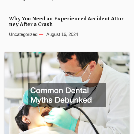
Why You Need an Experienced Accident Attor
ney After a Crash
Uncategorized
August 16, 2024