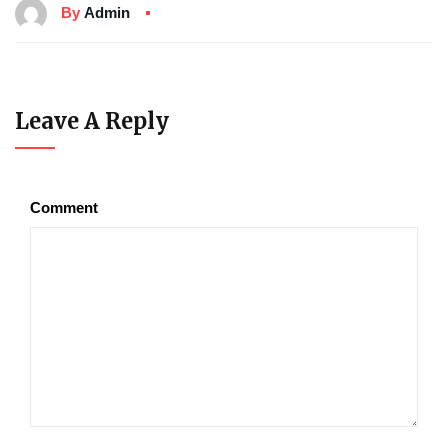
By
Admin
Leave A Reply
Comment