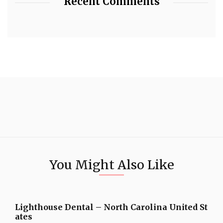
Recent Comments
You Might Also Like
Lighthouse Dental – North Carolina United St
ates