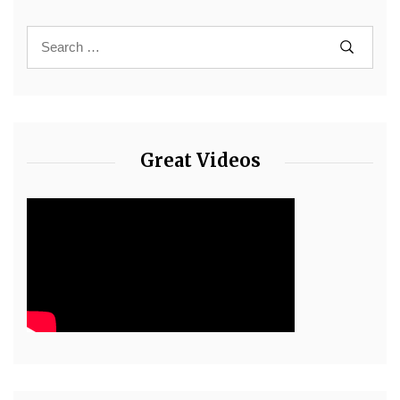
Great Videos