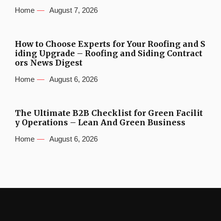
Home
August 7, 2026
How to Choose Experts for Your Roofing and S
iding Upgrade – Roofing and Siding Contract
ors News Digest
Home
August 6, 2026
The Ultimate B2B Checklist for Green Facilit
y Operations – Lean And Green Business
Home
August 6, 2026