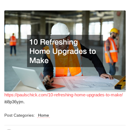
https://paulschick.com/10-refreshing-home-upgrades-to-make/
iti8p36yjm.
Post Categories:
Home