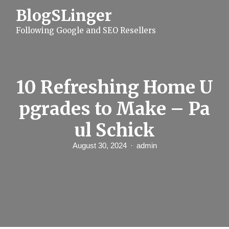
S
BlogSLinger
k
i
Following Google and SEO Resellers
p
t
o
c
o
n
10 Refreshing Home U
t
e
pgrades to Make – Pa
n
t
ul Schick
August 30, 2024
admin