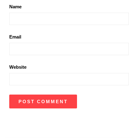
Name
Email
Website