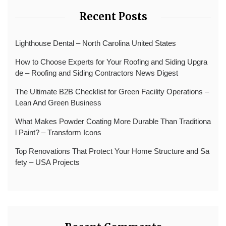
Recent Posts
Lighthouse Dental – North Carolina United States
How to Choose Experts for Your Roofing and Siding Upgra
de – Roofing and Siding Contractors News Digest
The Ultimate B2B Checklist for Green Facility Operations –
Lean And Green Business
What Makes Powder Coating More Durable Than Traditiona
l Paint? – Transform Icons
Top Renovations That Protect Your Home Structure and Sa
fety – USA Projects