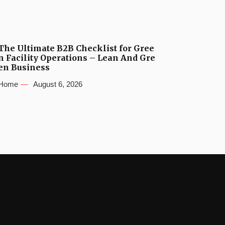
The Ultimate B2B Checklist for Gree
n Facility Operations – Lean And Gre
en Business
Home
August 6, 2026