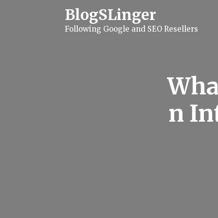
S
BlogSLinger
k
i
Following Google and SEO Resellers
p
t
o
c
o
n
What
t
e
n
n In
t