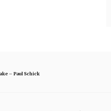
ake – Paul Schick