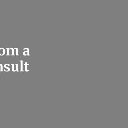
rom a
nsult