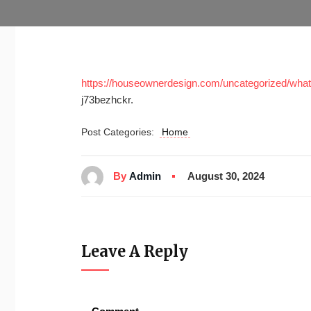
https://houseownerdesign.com/uncategorized/what-s
j73bezhckr.
Post Categories:
Home
By
Admin
August 30, 2024
Leave A Reply