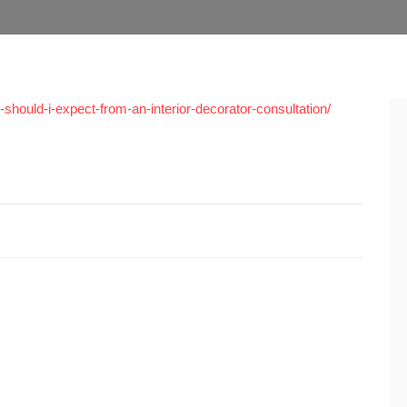
hould-i-expect-from-an-interior-decorator-consultation/