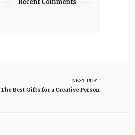
Recent Comments
NEXT POST
The Best Gifts for a Creative Person