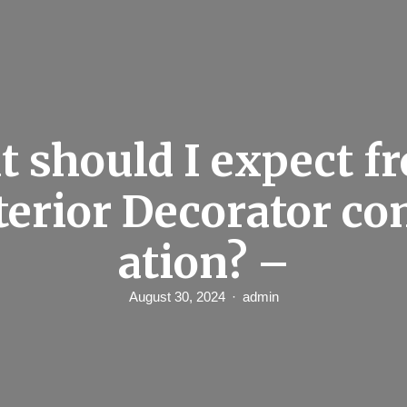
 should I expect f
terior Decorator co
ation? –
August 30, 2024
admin