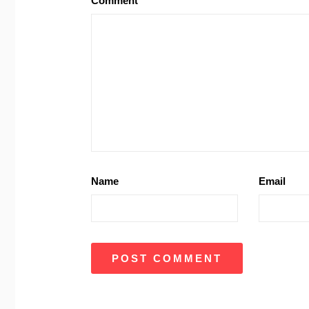
Comment
Name
Email