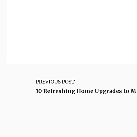
PREVIOUS POST
10 Refreshing Home Upgrades to M