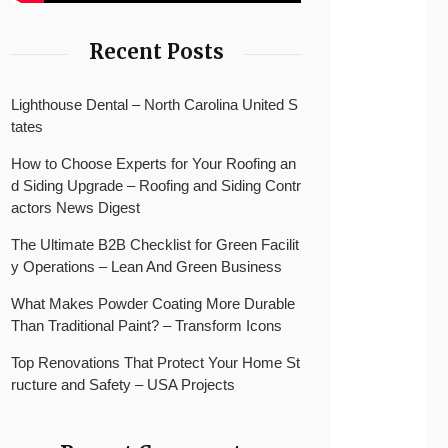
Recent Posts
Lighthouse Dental – North Carolina United S
tates
How to Choose Experts for Your Roofing an
d Siding Upgrade – Roofing and Siding Contr
actors News Digest
The Ultimate B2B Checklist for Green Facilit
y Operations – Lean And Green Business
What Makes Powder Coating More Durable
Than Traditional Paint? – Transform Icons
Top Renovations That Protect Your Home St
ructure and Safety – USA Projects