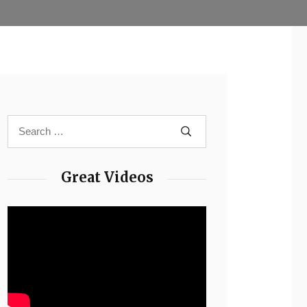
Great Videos