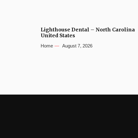
Lighthouse Dental – North Carolina
United States
Home
August 7, 2026