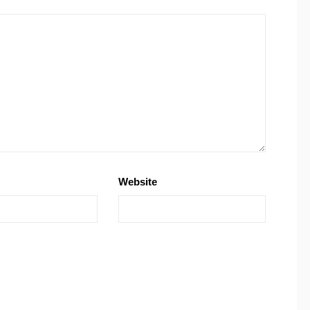
Website