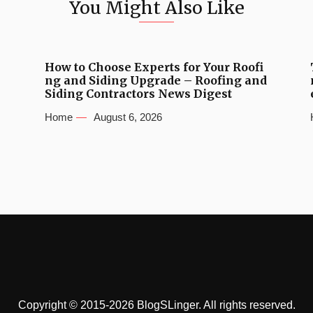
You Might Also Like
How to Choose Experts for Your Roofi
ng and Siding Upgrade – Roofing and
Siding Contractors News Digest
Home
August 6, 2026
Copyright © 2015-2026 BlogSLinger. All rights reserved.