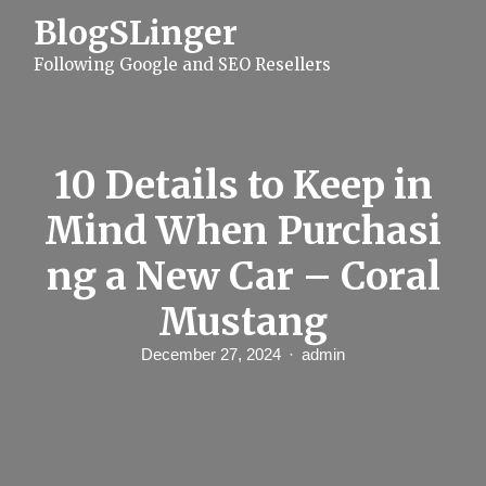
S
BlogSLinger
k
i
Following Google and SEO Resellers
p
t
o
c
o
n
10 Details to Keep in
t
e
Mind When Purchasi
n
t
ng a New Car – Coral
Mustang
December 27, 2024
admin