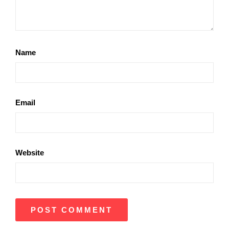
Name
Email
Website