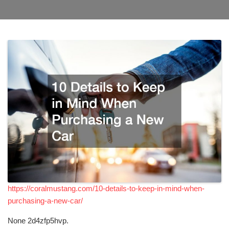
https://coralmustang.com/10-details-to-keep-in-mind-when-
purchasing-a-new-car/
None 2d4zfp5hvp.