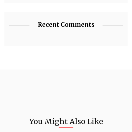
Recent Comments
You Might Also Like