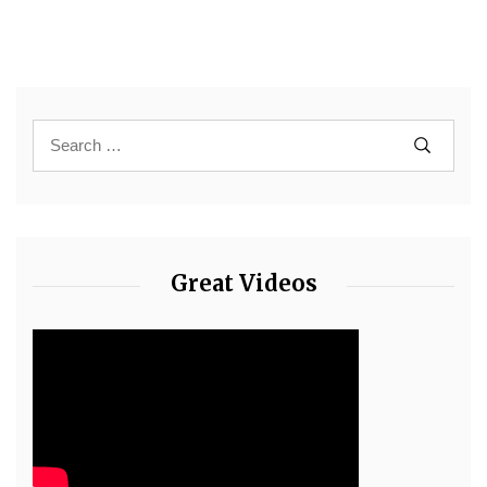
Great Videos