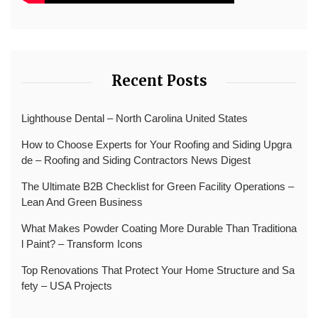
Recent Posts
Lighthouse Dental – North Carolina United States
How to Choose Experts for Your Roofing and Siding Upgra
de – Roofing and Siding Contractors News Digest
The Ultimate B2B Checklist for Green Facility Operations –
Lean And Green Business
What Makes Powder Coating More Durable Than Traditiona
l Paint? – Transform Icons
Top Renovations That Protect Your Home Structure and Sa
fety – USA Projects