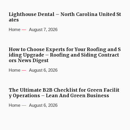
Lighthouse Dental – North Carolina United St
ates
Home
August 7, 2026
How to Choose Experts for Your Roofing and S
iding Upgrade – Roofing and Siding Contract
ors News Digest
Home
August 6, 2026
The Ultimate B2B Checklist for Green Facilit
y Operations – Lean And Green Business
Home
August 6, 2026