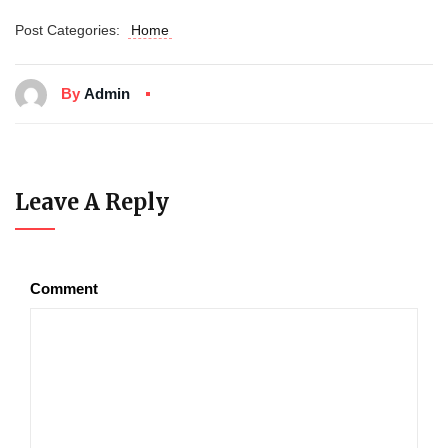
Post Categories:
Home
By
Admin
Leave A Reply
Comment