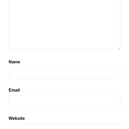
Name
Email
Website