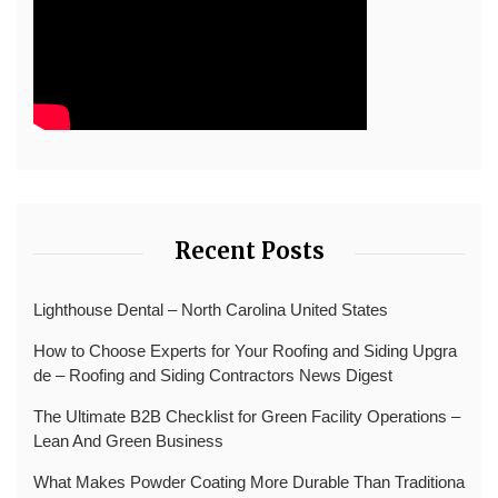
Recent Posts
Lighthouse Dental – North Carolina United States
How to Choose Experts for Your Roofing and Siding Upgra
de – Roofing and Siding Contractors News Digest
The Ultimate B2B Checklist for Green Facility Operations –
Lean And Green Business
What Makes Powder Coating More Durable Than Traditiona