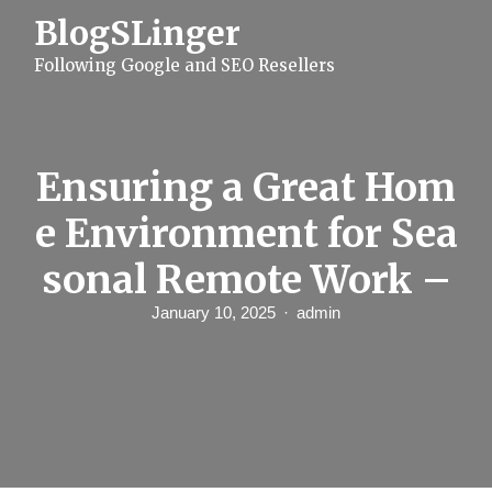
S
BlogSLinger
k
i
Following Google and SEO Resellers
p
t
o
c
o
n
Ensuring a Great Hom
t
e
e Environment for Sea
n
t
sonal Remote Work –
January 10, 2025
admin