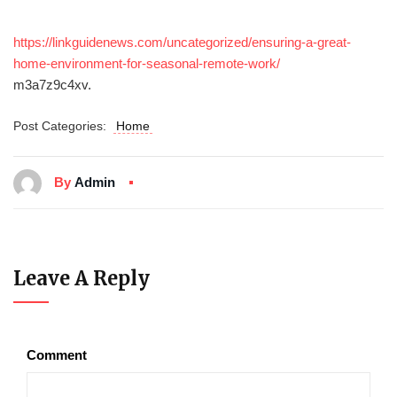
https://linkguidenews.com/uncategorized/ensuring-a-great-
home-environment-for-seasonal-remote-work/
m3a7z9c4xv.
Post Categories:
Home
By
Admin
Leave A Reply
Comment