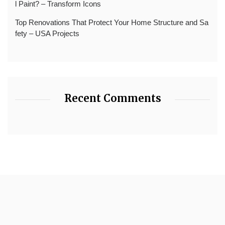
l Paint? – Transform Icons
Top Renovations That Protect Your Home Structure and Sa
fety – USA Projects
Recent Comments