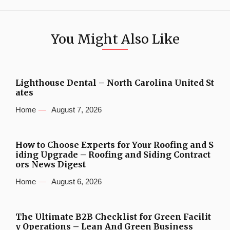
You Might Also Like
Lighthouse Dental – North Carolina United St
ates
Home
August 7, 2026
How to Choose Experts for Your Roofing and S
iding Upgrade – Roofing and Siding Contract
ors News Digest
Home
August 6, 2026
The Ultimate B2B Checklist for Green Facilit
y Operations – Lean And Green Business