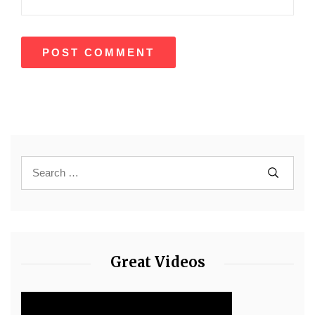
Great Videos