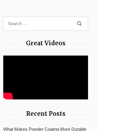
Great Videos
Recent Posts
What Makes Powder Coating More Durable