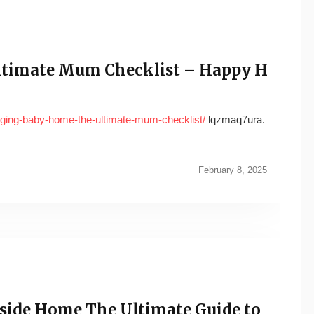
ltimate Mum Checklist – Happy H
inging-baby-home-the-ultimate-mum-checklist/
lqzmaq7ura.
February 8, 2025
side Home The Ultimate Guide to