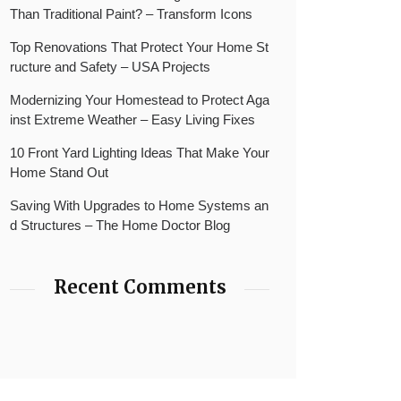
Than Traditional Paint? – Transform Icons
Top Renovations That Protect Your Home St
ructure and Safety – USA Projects
Modernizing Your Homestead to Protect Aga
inst Extreme Weather – Easy Living Fixes
10 Front Yard Lighting Ideas That Make Your
Home Stand Out
Saving With Upgrades to Home Systems an
d Structures – The Home Doctor Blog
Recent Comments