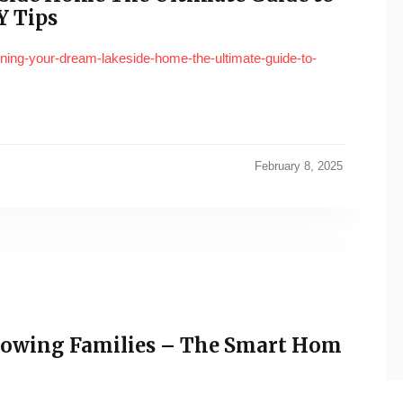
Y Tips
igning-your-dream-lakeside-home-the-ultimate-guide-to-
February 8, 2025
rowing Families – The Smart Hom