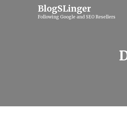
S
BlogSLinger
k
i
Following Google and SEO Resellers
p
t
o
c
o
n
t
e
n
t