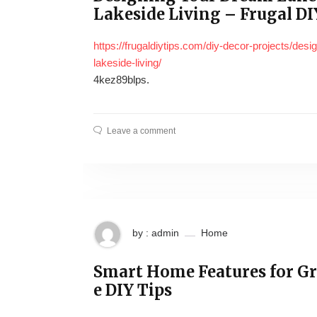
Lakeside Living – Frugal DI
https://frugaldiytips.com/diy-decor-projects/des
lakeside-living/
4kez89blps.
Leave a comment
by : admin
Home
Smart Home Features for G
e DIY Tips