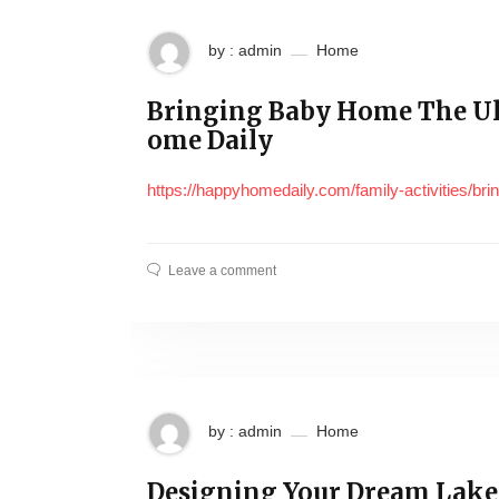
by : admin
Home
Bringing Baby Home The U
ome Daily
https://happyhomedaily.com/family-activities/br
Leave a comment
by : admin
Home
Designing Your Dream Lake