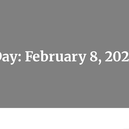
Day:
February 8, 20