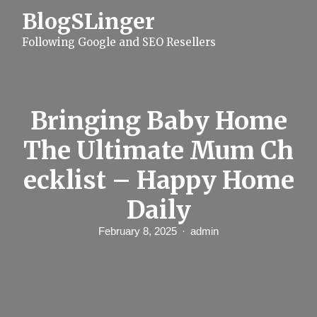
S
BlogSLinger
k
i
Following Google and SEO Resellers
p
t
o
c
o
n
Bringing Baby Home
t
e
The Ultimate Mum Ch
n
t
ecklist – Happy Home
Daily
February 8, 2025
admin