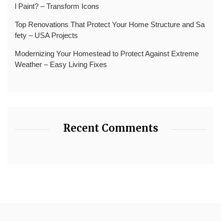
l Paint? – Transform Icons
Top Renovations That Protect Your Home Structure and Sa
fety – USA Projects
Modernizing Your Homestead to Protect Against Extreme
Weather – Easy Living Fixes
Recent Comments