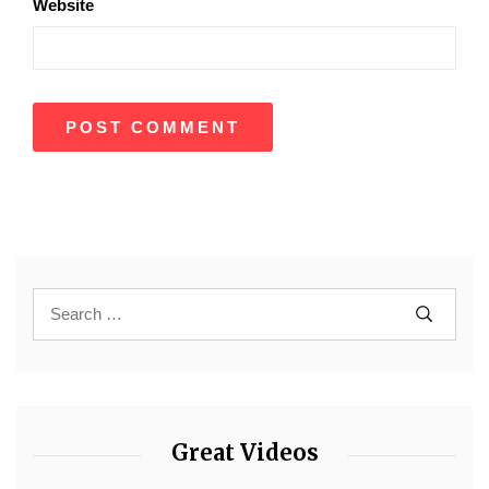
Website
Great Videos