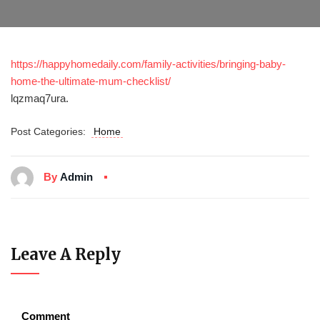
https://happyhomedaily.com/family-activities/bringing-baby-
home-the-ultimate-mum-checklist/
lqzmaq7ura.
Post Categories:
Home
By
Admin
Leave A Reply
Comment