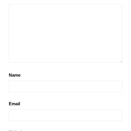
Name
Email