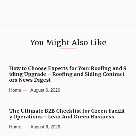
You Might Also Like
How to Choose Experts for Your Roofing and S
iding Upgrade – Roofing and Siding Contract
ors News Digest
Home
August 6, 2026
The Ultimate B2B Checklist for Green Facilit
y Operations – Lean And Green Business
Home
August 6, 2026