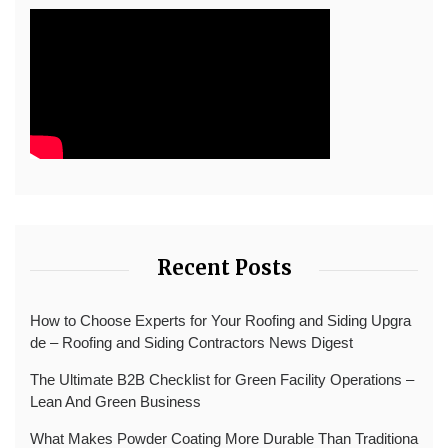
Recent Posts
How to Choose Experts for Your Roofing and Siding Upgra
de – Roofing and Siding Contractors News Digest
The Ultimate B2B Checklist for Green Facility Operations –
Lean And Green Business
What Makes Powder Coating More Durable Than Traditiona