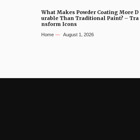
What Makes Powder Coating More D
urable Than Traditional Paint? – Tra
nsform Icons
Home
August 1, 2026