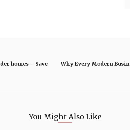
lder homes – Save
Why Every Modern Busines
You Might Also Like