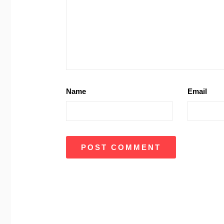
Name
Email