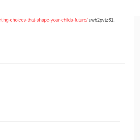
nting-choices-that-shape-your-childs-future/
uwb2pvtz61.