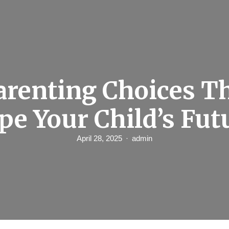
arenting Choices T
pe Your Child’s Fut
April 28, 2025
admin