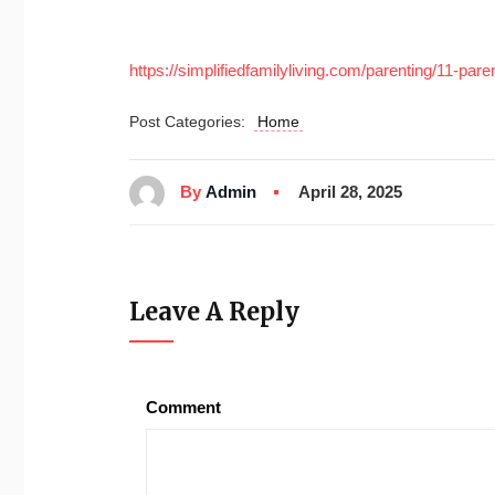
https://simplifiedfamilyliving.com/parenting/11-pare
Post Categories:
Home
By
Admin
April 28, 2025
Leave A Reply
Comment