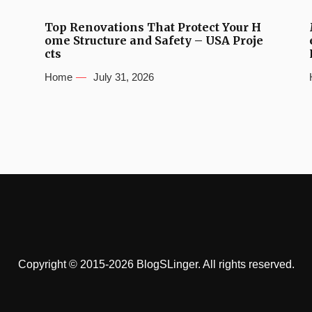
Top Renovations That Protect Your H
ome Structure and Safety – USA Proje
cts
Home
July 31, 2026
Copyright © 2015-2026 BlogSLinger. All rights reserved.