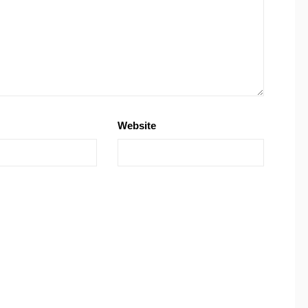
Website