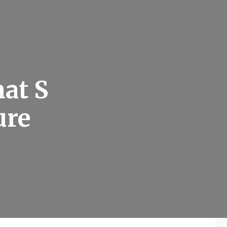
hat S
ure