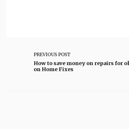
PREVIOUS POST
How to save money on repairs for o
on Home Fixes