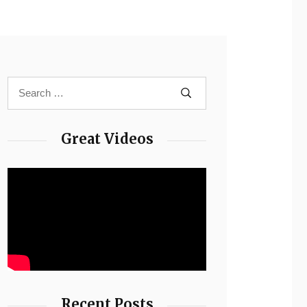
Great Videos
Recent Posts