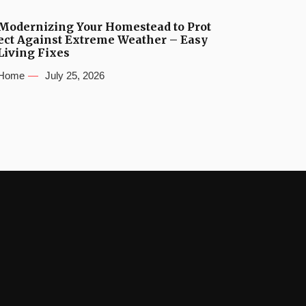
Modernizing Your Homestead to Prot
ect Against Extreme Weather – Easy
Living Fixes
Home
July 25, 2026