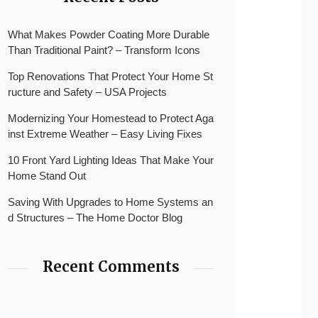
What Makes Powder Coating More Durable
Than Traditional Paint? – Transform Icons
Top Renovations That Protect Your Home St
ructure and Safety – USA Projects
Modernizing Your Homestead to Protect Aga
inst Extreme Weather – Easy Living Fixes
10 Front Yard Lighting Ideas That Make Your
Home Stand Out
Saving With Upgrades to Home Systems an
d Structures – The Home Doctor Blog
Recent Comments