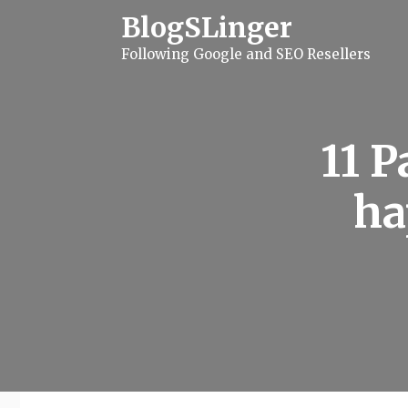
S
BlogSLinger
k
i
Following Google and SEO Resellers
p
t
o
c
o
n
11 P
t
e
n
ha
t