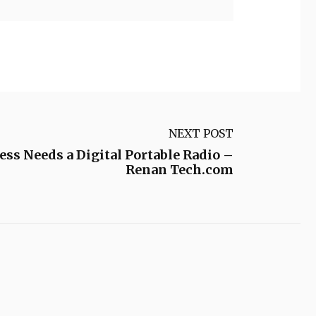
NEXT POST
s Needs a Digital Portable Radio –
Renan Tech.com