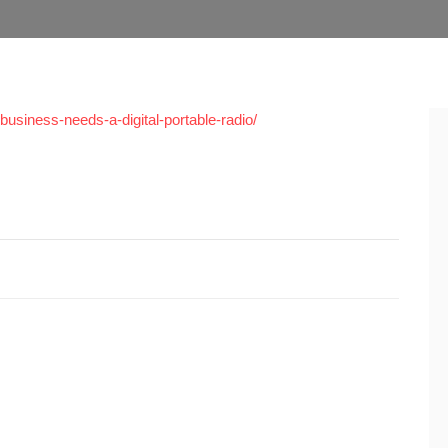
usiness-needs-a-digital-portable-radio/