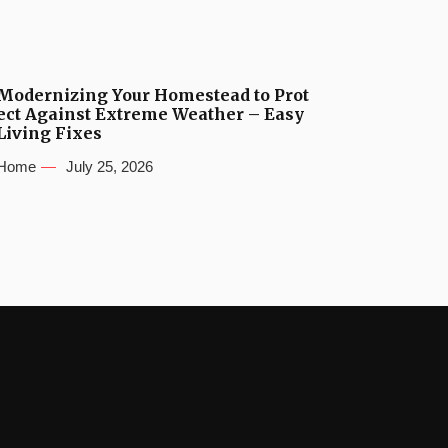
Modernizing Your Homestead to Prot
ect Against Extreme Weather – Easy
Living Fixes
Home
July 25, 2026