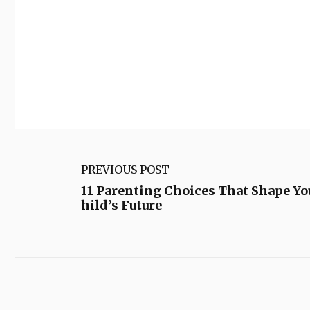
PREVIOUS POST
11 Parenting Choices That Shape Yo
hild’s Future