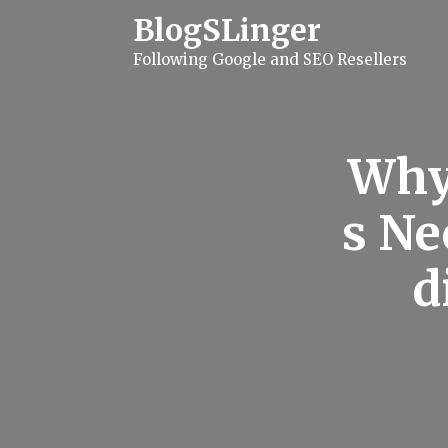
S
BlogSLinger
k
i
Following Google and SEO Resellers
p
t
o
c
o
n
Why
t
e
n
s Ne
t
d