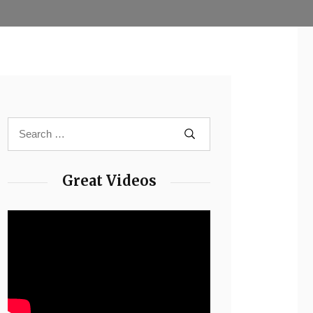
Great Videos