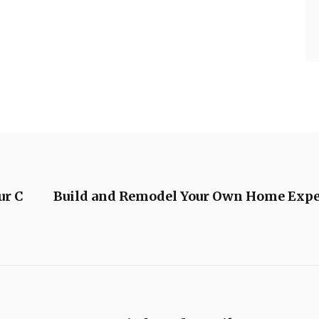
ur C
Build and Remodel Your Own Home Expe