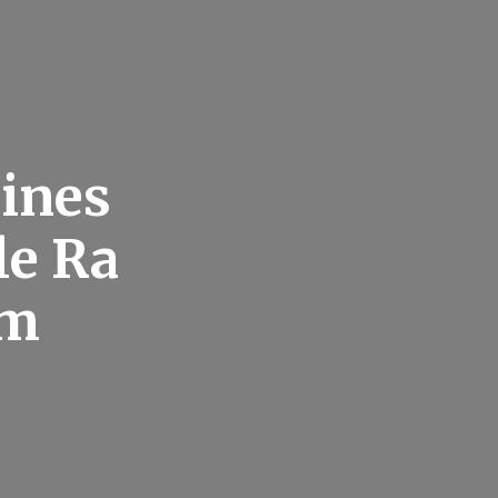
ines
le Ra
om