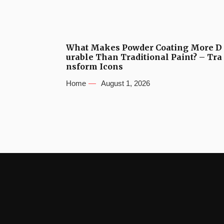
What Makes Powder Coating More D
urable Than Traditional Paint? – Tra
nsform Icons
Home
August 1, 2026