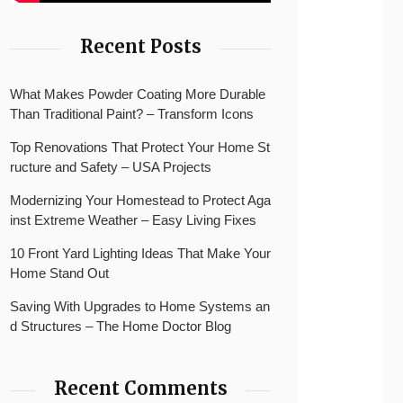
Recent Posts
What Makes Powder Coating More Durable
Than Traditional Paint? – Transform Icons
Top Renovations That Protect Your Home St
ructure and Safety – USA Projects
Modernizing Your Homestead to Protect Aga
inst Extreme Weather – Easy Living Fixes
10 Front Yard Lighting Ideas That Make Your
Home Stand Out
Saving With Upgrades to Home Systems an
d Structures – The Home Doctor Blog
Recent Comments