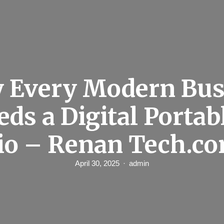
 Every Modern Bus
eds a Digital Portab
io – Renan Tech.c
April 30, 2025
admin