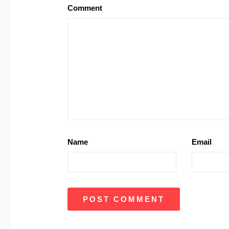
Comment
Name
Email