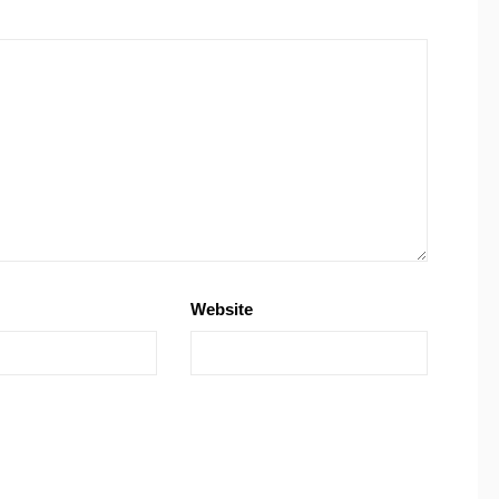
Website