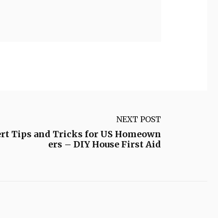
NEXT POST
rt Tips and Tricks for US Homeown
ers – DIY House First Aid