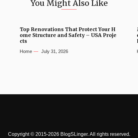
You Might Also Like
Top Renovations That Protect Your H
ome Structure and Safety – USA Proje
cts
Home
July 31, 2026
Copyright © 2015-2026 BlogSLinger. All rights reserved.