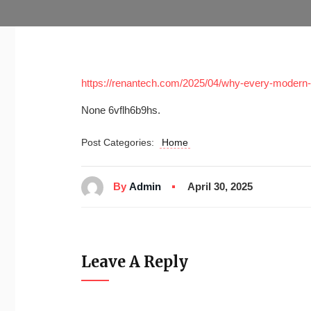
https://renantech.com/2025/04/why-every-modern-b
None 6vflh6b9hs.
Post Categories:
Home
By
Admin
April 30, 2025
Leave A Reply