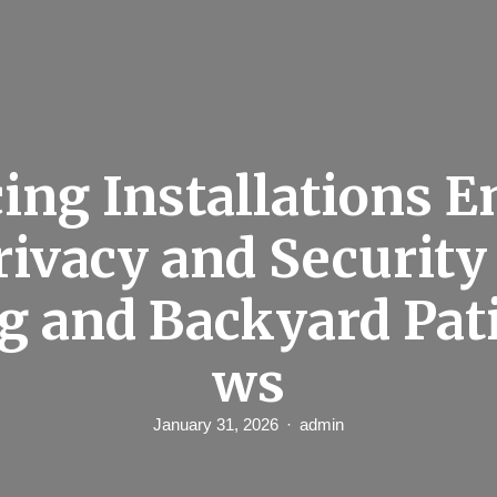
ing Installations 
rivacy and Security
g and Backyard Pat
ws
January 31, 2026
admin