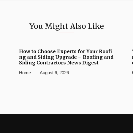
You Might Also Like
How to Choose Experts for Your Roofi
ng and Siding Upgrade – Roofing and
Siding Contractors News Digest
Home
August 6, 2026