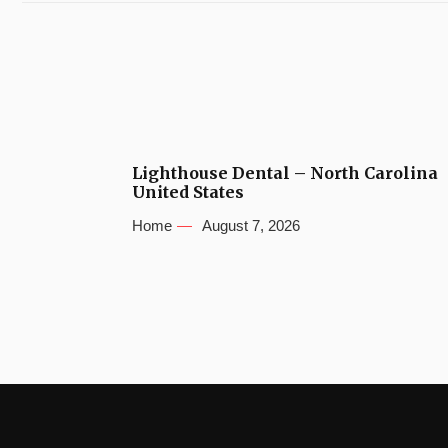
Lighthouse Dental – North Carolina
United States
Home
August 7, 2026