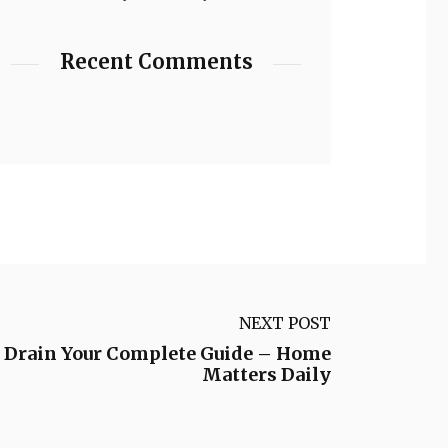
Recent Comments
NEXT POST
k Drain Your Complete Guide – Home
Matters Daily