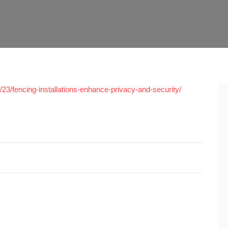
3/fencing-installations-enhance-privacy-and-security/