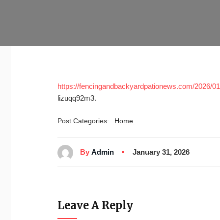
https://fencingandbackyardpationews.com/2026/01/2
lizuqq92m3.
Post Categories:
Home
By
Admin
January 31, 2026
Leave A Reply