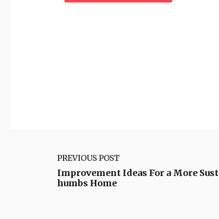
PREVIOUS POST
Improvement Ideas For a More Sus
humbs Home