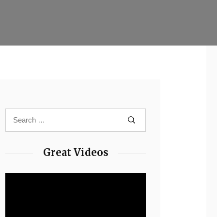
Great Videos