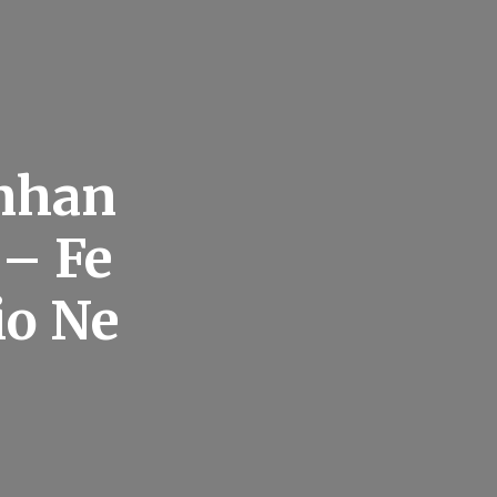
Enhan
 – Fe
io Ne