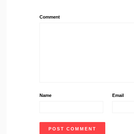
Comment
Name
Email