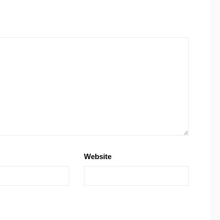
Website