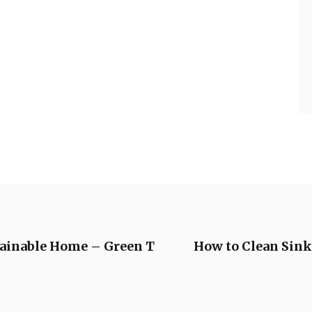
tainable Home – Green T
How to Clean Sin