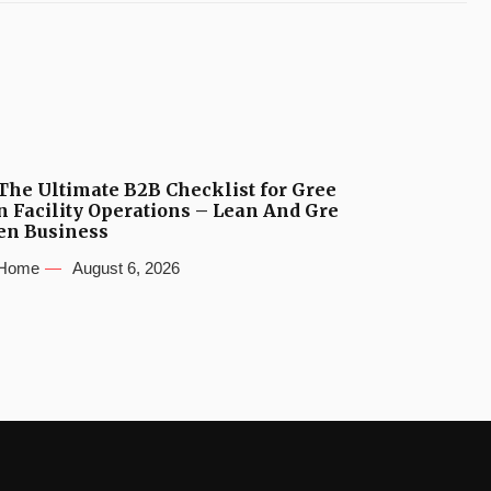
The Ultimate B2B Checklist for Gree
n Facility Operations – Lean And Gre
en Business
Home
August 6, 2026