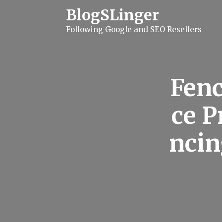
S
BlogSLinger
k
i
Following Google and SEO Resellers
p
t
o
c
o
n
Fenc
t
e
n
ce P
t
ncin