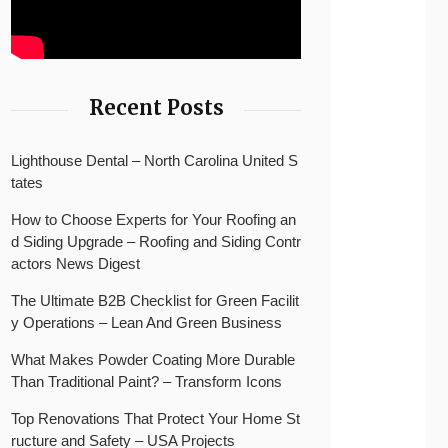
Recent Posts
Lighthouse Dental – North Carolina United S
tates
How to Choose Experts for Your Roofing an
d Siding Upgrade – Roofing and Siding Contr
actors News Digest
The Ultimate B2B Checklist for Green Facilit
y Operations – Lean And Green Business
What Makes Powder Coating More Durable
Than Traditional Paint? – Transform Icons
Top Renovations That Protect Your Home St
ructure and Safety – USA Projects