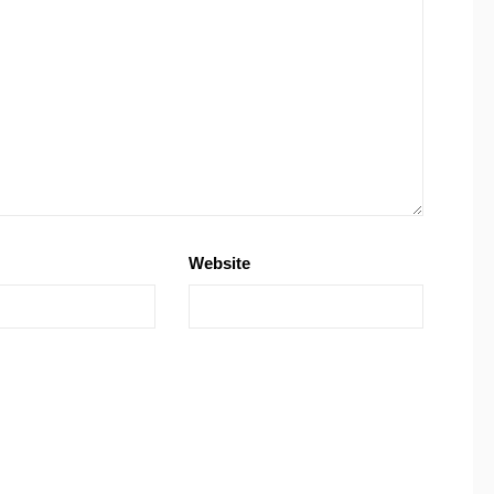
Website