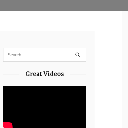
Great Videos