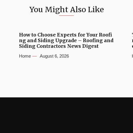
You Might Also Like
How to Choose Experts for Your Roofi
ng and Siding Upgrade – Roofing and
Siding Contractors News Digest
Home
August 6, 2026