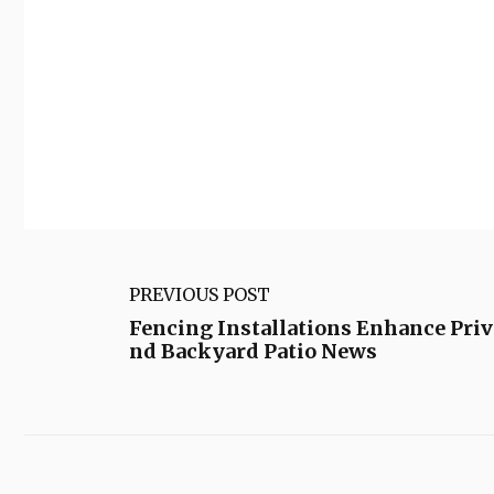
PREVIOUS POST
Fencing Installations Enhance Priv
nd Backyard Patio News