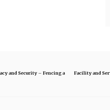
acy and Security – Fencing a
Facility and Se