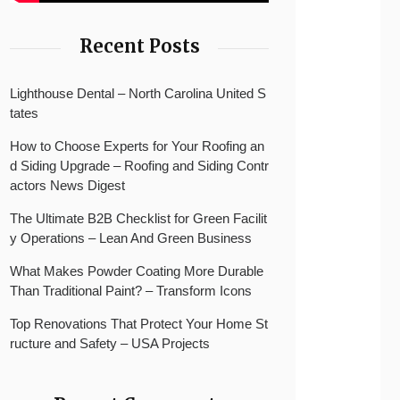
Recent Posts
Lighthouse Dental – North Carolina United S
tates
How to Choose Experts for Your Roofing an
d Siding Upgrade – Roofing and Siding Contr
actors News Digest
The Ultimate B2B Checklist for Green Facilit
y Operations – Lean And Green Business
What Makes Powder Coating More Durable
Than Traditional Paint? – Transform Icons
Top Renovations That Protect Your Home St
ructure and Safety – USA Projects