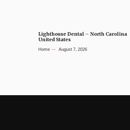
Lighthouse Dental – North Carolina
United States
Home
August 7, 2026