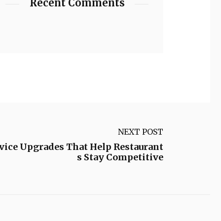
Recent Comments
NEXT POST
rvice Upgrades That Help Restaurant
s Stay Competitive