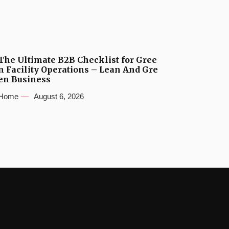
The Ultimate B2B Checklist for Gree
n Facility Operations – Lean And Gre
en Business
Home
August 6, 2026