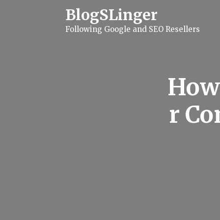
S
BlogSLinger
k
i
Following Google and SEO Resellers
p
t
o
c
o
n
How 
t
e
n
r C
t