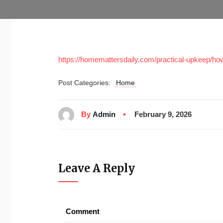
https://homemattersdaily.com/practical-upkeep/how
Post Categories:
Home
By
Admin
February 9, 2026
Leave A Reply
Comment