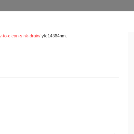
-to-clean-sink-drain/
yfc14364nm.