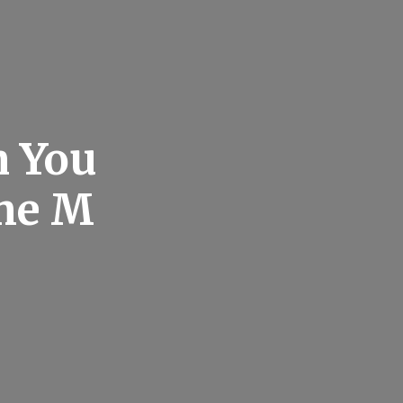
n You
me M