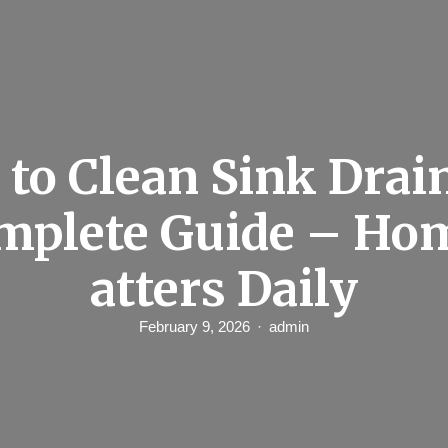
to Clean Sink Drai
omplete Guide – Ho
atters Daily
February 9, 2026
admin