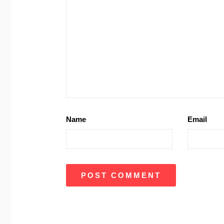
Name
Email