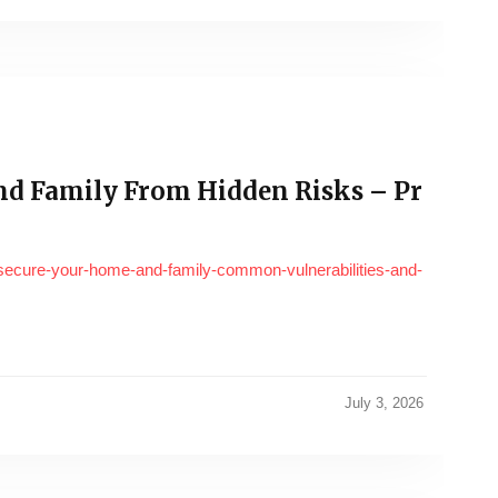
nd Family From Hidden Risks – Pr
/secure-your-home-and-family-common-vulnerabilities-and-
July 3, 2026