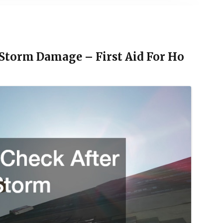
 Storm Damage – First Aid For Ho