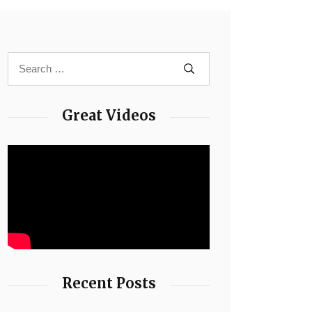
Great Videos
Recent Posts