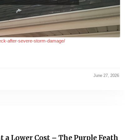
eck-after-severe-storm-damage/
June 27, 2026
t a Lower Cost – The Purple Feath