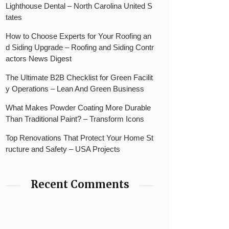
Lighthouse Dental – North Carolina United S
tates
How to Choose Experts for Your Roofing an
d Siding Upgrade – Roofing and Siding Contr
actors News Digest
The Ultimate B2B Checklist for Green Facilit
y Operations – Lean And Green Business
What Makes Powder Coating More Durable
Than Traditional Paint? – Transform Icons
Top Renovations That Protect Your Home St
ructure and Safety – USA Projects
Recent Comments