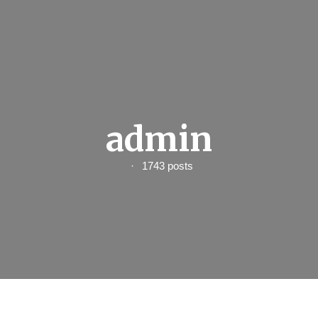
admin
1743 posts