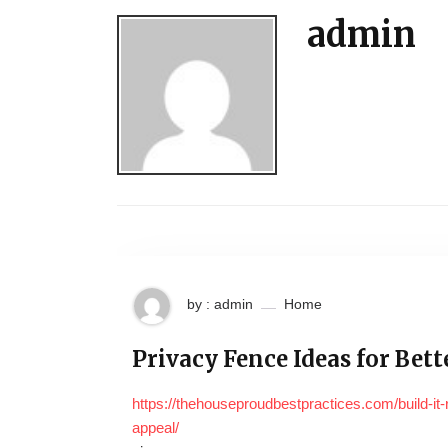
admin
by : admin
Home
Privacy Fence Ideas for Bet
https://thehouseproudbestpractices.com/build-it-
appeal/