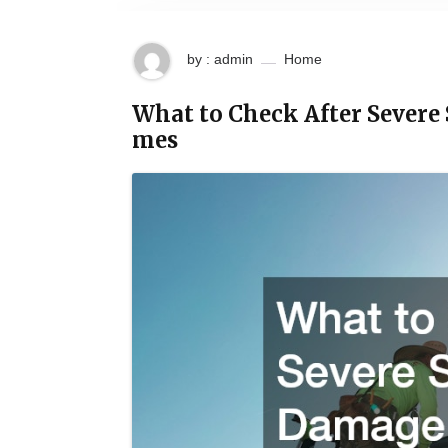
by : admin
Home
What to Check After Severe
mes