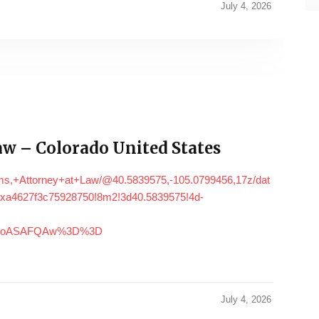
July 4, 2026
w – Colorado United States
ms,+Attorney+at+Law/@40.5839575,-105.0799456,17z/dat
xa4627f3c75928750!8m2!3d40.5839575!4d-
DSoASAFQAw%3D%3D
July 4, 2026