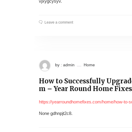
vjxygcysyv.
Leave a comment
by : admin
Home
How to Successfully Upgrad
m – Year Round Home Fixes
https://yearroundhomefixes.com/home/how-to-su
None gdhnpjt2c8.