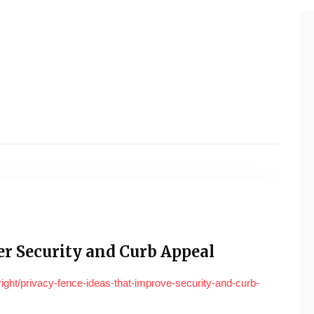
ter Security and Curb Appeal
right/privacy-fence-ideas-that-improve-security-and-curb-