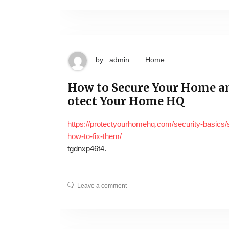
by : admin
Home
How to Secure Your Home a
otect Your Home HQ
https://protectyourhomehq.com/security-basics
how-to-fix-them/
tgdnxp46t4.
Leave a comment