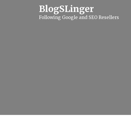
S
BlogSLinger
k
i
Following Google and SEO Resellers
p
t
o
c
o
n
t
e
n
t