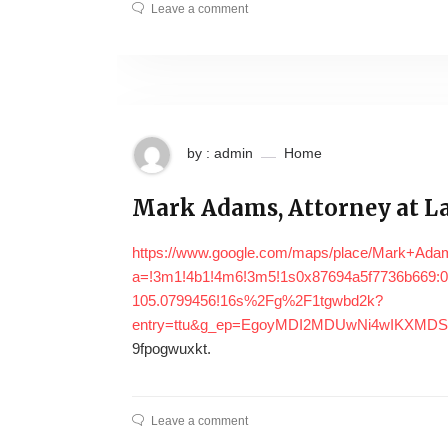
Leave a comment
by : admin
Home
Mark Adams, Attorney at La
https://www.google.com/maps/place/Mark+Ada
a=!3m1!4b1!4m6!3m5!1s0x87694a5f7736b669:0
105.0799456!16s%2Fg%2F1tgwbd2k?
entry=ttu&g_ep=EgoyMDI2MDUwNi4wIKXM
9fpogwuxkt.
Leave a comment