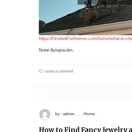
https://FirstAidForHomes.com/home/what-to-ch
None 8ynqxsciim.
Leave a comment
by : admin
Home
How to Find Fancy Jewelry a