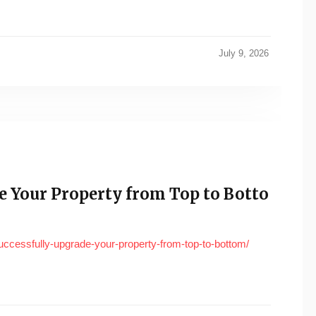
July 9, 2026
e Your Property from Top to Botto
ccessfully-upgrade-your-property-from-top-to-bottom/