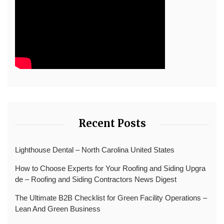
Recent Posts
Lighthouse Dental – North Carolina United States
How to Choose Experts for Your Roofing and Siding Upgra
de – Roofing and Siding Contractors News Digest
The Ultimate B2B Checklist for Green Facility Operations –
Lean And Green Business