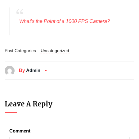
What’s the Point of a 1000 FPS Camera?
Post Categories:
Uncategorized
By
Admin
Leave A Reply
Comment