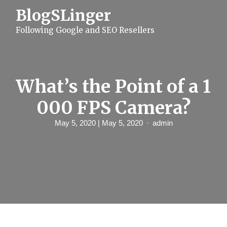
S
BlogSLinger
k
i
Following Google and SEO Resellers
p
t
o
c
o
n
What’s the Point of a 1
t
e
000 FPS Camera?
n
t
May 5, 2020
| May 5, 2020
admin