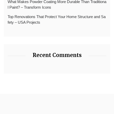
What Makes Powder Coating More Durable Than Traditiona
l Paint? – Transform Icons
Top Renovations That Protect Your Home Structure and Sa
fety – USA Projects
Recent Comments