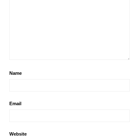
Name
Email
Website