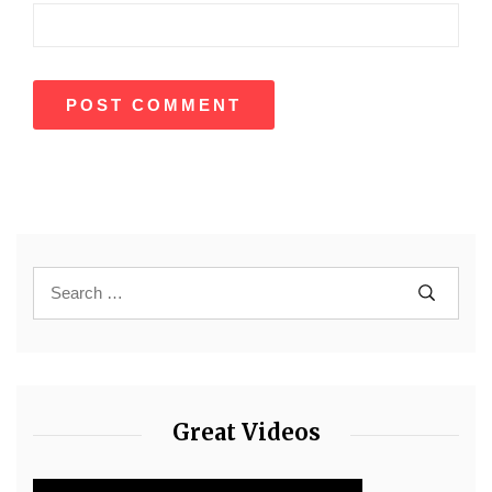
Great Videos