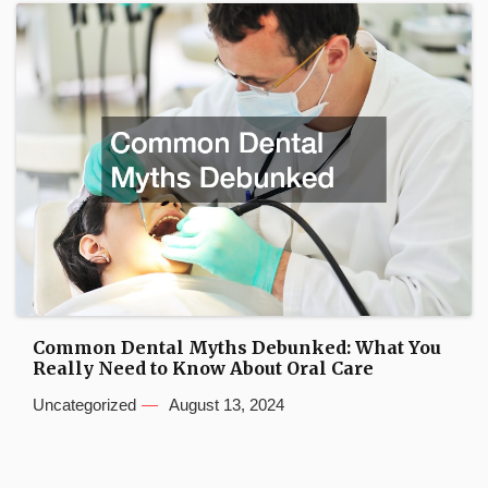
Common Dental Myths Debunked: What You
Really Need to Know About Oral Care
Uncategorized
August 13, 2024