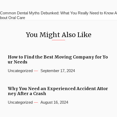
Common Dental Myths Debunked: What You Really Need to Know A
bout Oral Care
You Might Also Like
How to Find the Best Moving Company for Yo
ur Needs
Uncategorized
September 17, 2024
Why You Need an Experienced Accident Attor
ney After a Crash
Uncategorized
August 16, 2024