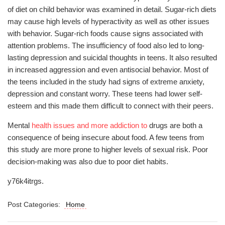
of diet on child behavior was examined in detail. Sugar-rich diets
may cause high levels of hyperactivity as well as other issues
with behavior. Sugar-rich foods cause signs associated with
attention problems. The insufficiency of food also led to long-
lasting depression and suicidal thoughts in teens. It also resulted
in increased aggression and even antisocial behavior. Most of
the teens included in the study had signs of extreme anxiety,
depression and constant worry. These teens had lower self-
esteem and this made them difficult to connect with their peers.
Mental
health issues and more addiction to
drugs are both a
consequence of being insecure about food. A few teens from
this study are more prone to higher levels of sexual risk. Poor
decision-making was also due to poor diet habits.
y76k4itrgs.
Post Categories:
Home