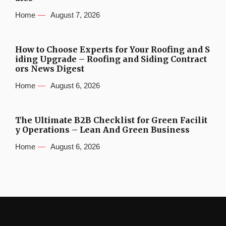
Home
August 7, 2026
How to Choose Experts for Your Roofing and S
iding Upgrade – Roofing and Siding Contract
ors News Digest
Home
August 6, 2026
The Ultimate B2B Checklist for Green Facilit
y Operations – Lean And Green Business
Home
August 6, 2026