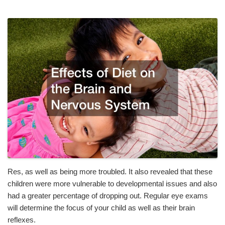
Res, as well as being more troubled. It also revealed that these
children were more vulnerable to developmental issues and also
had a greater percentage of dropping out. Regular eye exams
will determine the focus of your child as well as their brain
reflexes.