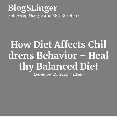
S
BlogSLinger
k
i
Following Google and SEO Resellers
p
t
o
c
o
n
How Diet Affects Chil
t
e
drens Behavior – Heal
n
t
thy Balanced Diet
December 15, 2022
admin