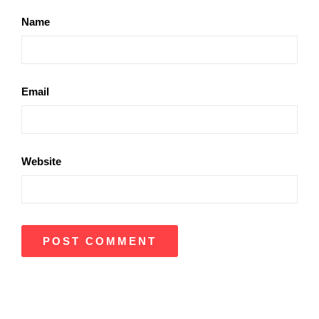
Name
Email
Website