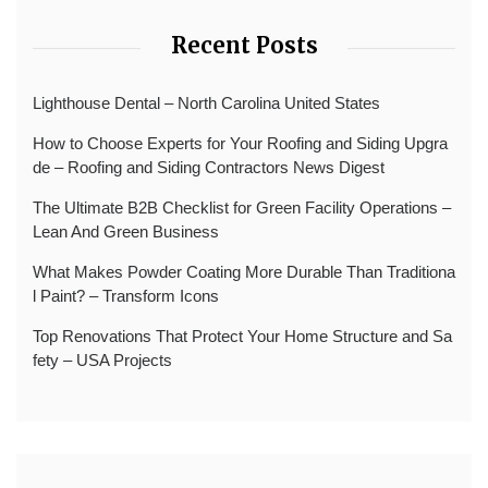
Recent Posts
Lighthouse Dental – North Carolina United States
How to Choose Experts for Your Roofing and Siding Upgra
de – Roofing and Siding Contractors News Digest
The Ultimate B2B Checklist for Green Facility Operations –
Lean And Green Business
What Makes Powder Coating More Durable Than Traditiona
l Paint? – Transform Icons
Top Renovations That Protect Your Home Structure and Sa
fety – USA Projects