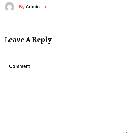
By
Admin
Leave A Reply
Comment