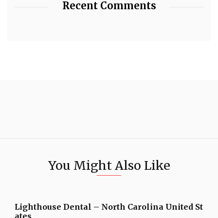
Recent Comments
You Might Also Like
Lighthouse Dental – North Carolina United St
ates