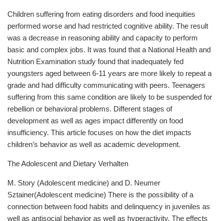
Children suffering from eating disorders and food inequities
performed worse and had restricted cognitive ability. The result
was a decrease in reasoning ability and capacity to perform
basic and complex jobs. It was found that a National Health and
Nutrition Examination study found that inadequately fed
youngsters aged between 6-11 years are more likely to repeat a
grade and had difficulty communicating with peers. Teenagers
suffering from this same condition are likely to be suspended for
rebellion or behavioral problems. Different stages of
development as well as ages impact differently on food
insufficiency. This article focuses on how the diet impacts
children’s behavior as well as academic development.
The Adolescent and Dietary Verhalten
M. Story (Adolescent medicine) and D. Neumer
Sztainer(Adolescent medicine) There is the possibility of a
connection between food habits and delinquency in juveniles as
well as antisocial behavior as well as hyperactivity. The effects