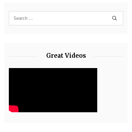
Great Videos